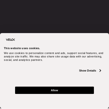
This website uses cookies.
We use cookies to personalize content and ads, support social features, and 
analyze site traffic. We may also share site usage data with our advertising, 
social, and analytics partners.
Show Details
Allow