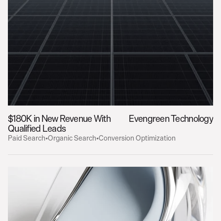
$180K in New Revenue With 
Evengreen Technology
Qualified Leads
Paid Search
•
Organic Search
•
Conversion Optimization