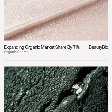
Expanding Organic Market Share By 71%
BeautyBio
Organic Search