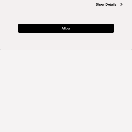
Show Details
Allow