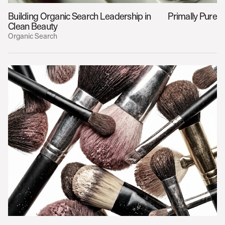
Building Organic Search Leadership in 
Primally Pure
Clean Beauty
Organic Search