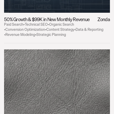
50% Growth & $99K in New Monthly Revenue
Zonda
Paid Search
•
Technical SEO
•
Organic Search
•
Conversion Optimization
•
Content Strategy
•
Data & Reporting
•
Revenue Modeling
•
Strategic Planning