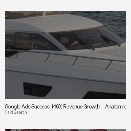
Google Ads Success: 146% Revenue Growth
Anatomie
Paid Search