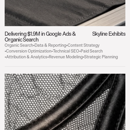
Delivering $1.9M in Google Ads & 
Skyline Exhibits
Organic Search
Organic Search
•
Data & Reporting
•
Content Strategy
•
Conversion Optimization
•
Technical SEO
•
Paid Search
•
Attribution & Analytics
•
Revenue Modeling
•
Strategic Planning