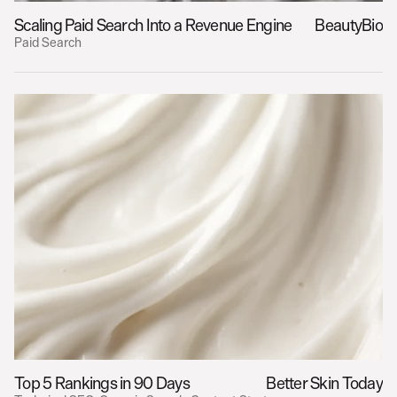
Scaling Paid Search Into a Revenue Engine
BeautyBio
Paid Search
Top 5 Rankings in 90 Days
Better Skin Today