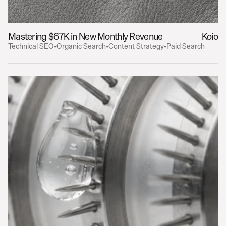
Mastering $67K in New Monthly Revenue
Koio
Technical SEO
•
Organic Search
•
Content Strategy
•
Paid Search