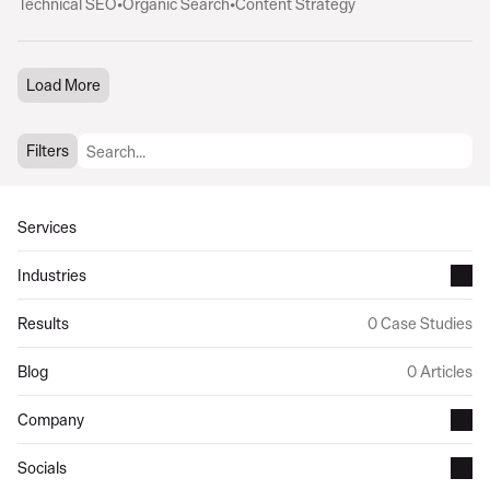
Technical SEO
•
Organic Search
•
Content Strategy
Load More
Filters
Services
Industries
Results
0 Case Studies
Blog
0 Articles
Company
Socials