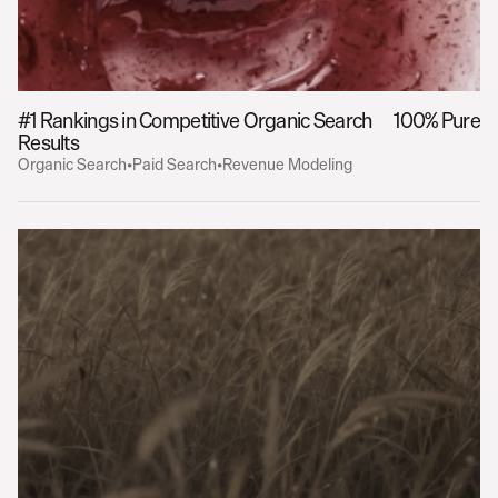
#1 Rankings in Competitive Organic Search 
100% Pure
Results
Organic Search
•
Paid Search
•
Revenue Modeling