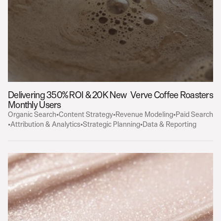
Delivering 350% ROI & 20K New 
Verve Coffee Roasters
Monthly Users
Organic Search
•
Content Strategy
•
Revenue Modeling
•
Paid Search
•
Attribution & Analytics
•
Strategic Planning
•
Data & Reporting