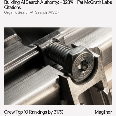
Building AI Search Authority: +323% 
Pat McGrath Labs
Citations
Organic Search
•
AI Search (AISO)
Grew Top 10 Rankings by 317%
Magliner