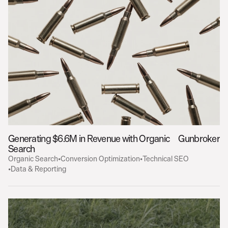
Generating $6.6M in Revenue with Organic 
Gunbroker
Search
Organic Search
•
Conversion Optimization
•
Technical SEO
•
Data & Reporting