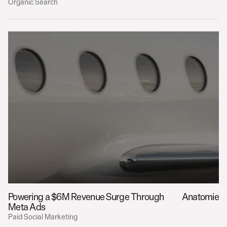
Organic Search
Powering a $6M Revenue Surge Through 
Anatomie
Meta Ads
Paid Social Marketing