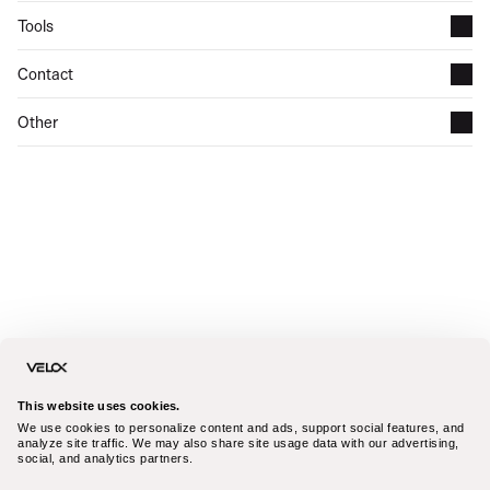
Tools
Contact
Other
This website uses cookies.
We use cookies to personalize content and ads, support social features, and 
analyze site traffic. We may also share site usage data with our advertising, 
social, and analytics partners.