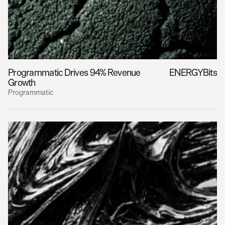
Programmatic Drives 94% Revenue 
ENERGYBits
Growth
Programmatic