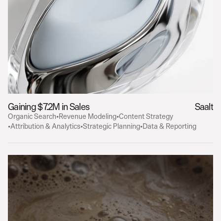
Gaining $7.2M in Sales
Saalt
Organic Search
•
Revenue Modeling
•
Content Strategy
•
Attribution & Analytics
•
Strategic Planning
•
Data & Reporting