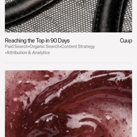
Reaching the Top in 90 Days
Cuup
Paid Search
•
Organic Search
•
Content Strategy
•
Attribution & Analytics