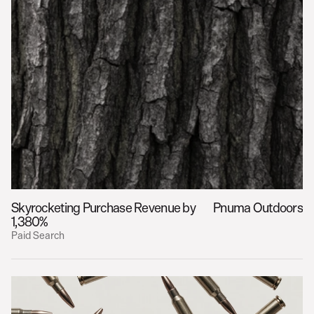
Skyrocketing Purchase Revenue by 
Pnuma Outdoors
1,380%
Paid Search