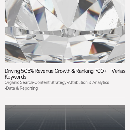
Driving 505% Revenue Growth & Ranking 700+ 
Verlas
Keywords
Organic Search
•
Content Strategy
•
Attribution & Analytics
•
Data & Reporting