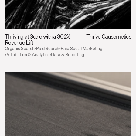
Thriving at Scale with a 302% 
Thrive Causemetics
Revenue Lift
Organic Search
•
Paid Search
•
Paid Social Marketing
•
Attribution & Analytics
•
Data & Reporting