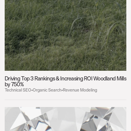
Driving Top 3 Rankings & Increasing ROI 
Woodland Mills
by 750%
Technical SEO
•
Organic Search
•
Revenue Modeling