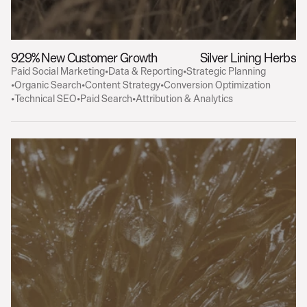
929% New Customer Growth
Silver Lining Herbs
Paid Social Marketing
•
Data & Reporting
•
Strategic Planning
•
Organic Search
•
Content Strategy
•
Conversion Optimization
•
Technical SEO
•
Paid Search
•
Attribution & Analytics