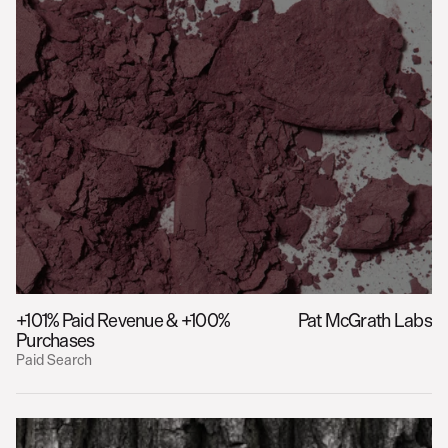
+101% Paid Revenue & +100% 
Pat McGrath Labs
Purchases
Paid Search