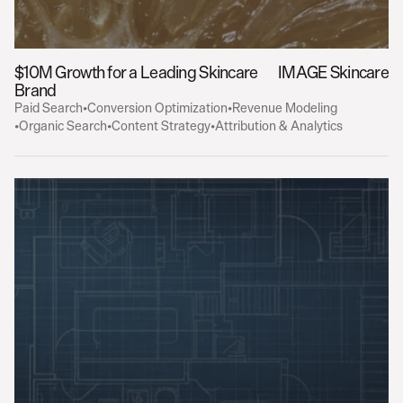
$10M Growth for a Leading Skincare 
IMAGE Skincare
Brand
Paid Search
•
Conversion Optimization
•
Revenue Modeling
•
Organic Search
•
Content Strategy
•
Attribution & Analytics