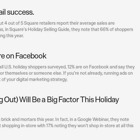
tail success.
4 out of 5 Square retailers report their average sales are 
, in Square's Holiday Selling Guide, they note that 66% of shoppers 
ng this year.
re on Facebook
 all U.S. holiday shoppers surveyed, 12% are on Facebook and say they 
for themselves or someone else. If you’re not already, running ads on 
of your digital marketing strategy.
 Out) Will Be a Big Factor This Holiday 
brick and mortars this year. In fact, in a Google Webinar, they note 
hopping in-store with 17% noting they won’t shop in-store at all this 