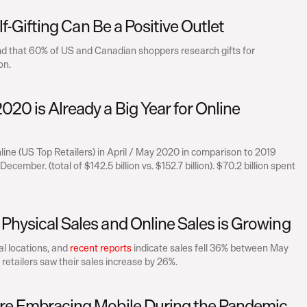
elf-Gifting Can Be a Positive Outlet
nd that 60% of US and Canadian shoppers research gifts for 
on.
20 is Already a Big Year for Online 
ine (US Top Retailers) in April / May 2020 in comparison to 2019 
mber. (total of $142.5 billion vs. $152.7 billion). $70.2 billion spent 
Physical Sales and Online Sales is Growing
l locations, and 
recent reports
 indicate sales fell 36% between May 
 retailers saw their sales increase by 26%.
Are Embracing Mobile During the Pandemic