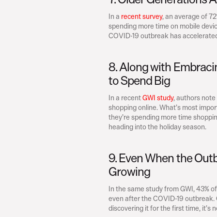
In a 
recent survey
, an average of 7
spending more time on mobile device
COVID-19 outbreak has accelerated 
8. Along with Embraci
to Spend Big
In a recent 
GWI study
, authors not
shopping online. What’s most impor
they’re spending more time shopping
heading into the holiday season.
9. Even When the Outb
Growing
In the same study from GWI, 43% of 
even after the COVID-19 outbreak. 
discovering it for the first time, it’