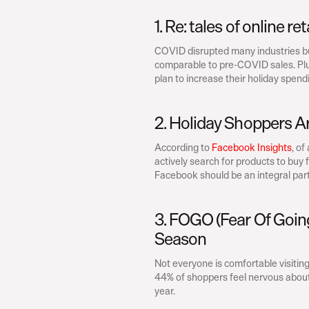
1. Re: tales of online re
COVID disrupted many industries but 
comparable to pre-COVID sales. Plus
plan to increase their holiday spendi
2. Holiday Shoppers A
According to 
Facebook Insights
, of
actively search for products to buy 
Facebook should be an integral part 
3. FOGO (Fear Of Going
Season
Not everyone is comfortable visiting 
44% of shoppers feel nervous about s
year.