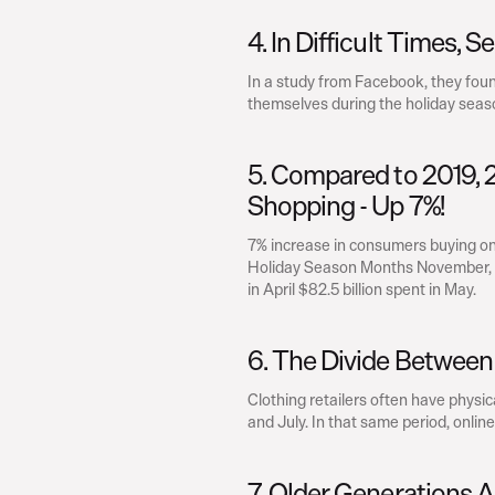
4. In Difficult Times, S
In a study from Facebook, they fou
themselves during the holiday seas
5. Compared to 2019, 20
Shopping - Up 7%!
7% increase in consumers buying onl
Holiday Season Months November, Dece
in April $82.5 billion spent in May.
6. The Divide Between 
Clothing retailers often have physica
and July. In that same period, online
7. Older Generations 