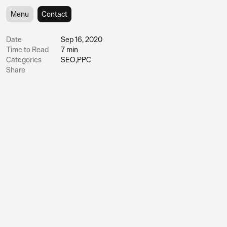
Menu
Menu
Contact
Contact
Date
Sep 16, 2020
Time to Read
7 min
Categories
SEO
,
PPC
Share