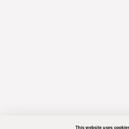
This website uses cookie