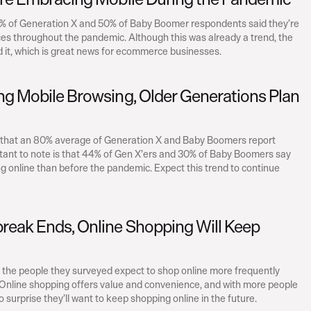
2% of Generation X and 50% of Baby Boomer respondents said they’re 
s throughout the pandemic. Although this was already a trend, the 
it, which is great news for ecommerce businesses.
ng Mobile Browsing, Older Generations Plan 
e that an 80% average of Generation X and Baby Boomers report 
tant to note is that 44% of Gen X’ers and 30% of Baby Boomers say 
 online than before the pandemic. Expect this trend to continue 
reak Ends, Online Shopping Will Keep 
the people they surveyed expect to shop online more frequently 
Online shopping offers value and convenience, and with more people 
s no surprise they’ll want to keep shopping online in the future.