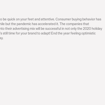
 to be quick on your feet and attentive. Consumer buying behavior has 
while but the pandemic has accelerated it. The companies that 
to their advertising mix will be successful in not only the 2020 holiday 
s still time for your brand to adapt! End the year feeling optimistic 
ay.