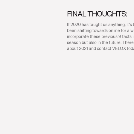
FINAL THOUGHTS:
If 2020 has taught us anything, it’s
been shifting towards online for a 
incorporate these previous 9 facts in
season but also in the future. There’
about 2021 and contact VELOX tod