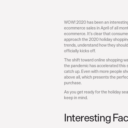
WOW! 2020 has been an interesting y
ecommerce sales in April of all month
ecommerce. It’s clear that consumer
approach the 2020 holiday shopping 
trends, understand how they should t
officially kicks off.
The shift toward online shopping wa
the pandemic has accelerated this sh
catch up. Even with more people sho
above all, which presents the perfe
purchase.
As you get ready for the holiday se
keep in mind.
Interesting Fa