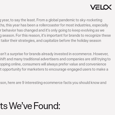
ear, to say the least. From a global pandemic to sky-rocketing 
s, this year has been a rollercoaster for most industries, especially 
 behavior has changed and it’s only going to keep evolving as we 
season. For this reason, it’s important for brands to recognize these 
ailor their strategies, and capitalize before the holiday season 
sn’t a surprise for brands already invested in ecommerce. However, 
ift and many traditional advertisers and companies are still trying to 
pping online, consumers will always prefer value and convenience 
ct opportunity for marketers to encourage engaged users to make a 
ason, here are 9 interesting ecommerce facts you should know and 
cts We’ve Found: