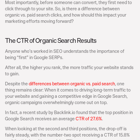
Most importantly, before someone can convert, they first need to 
click through to your site. So, is there a difference between 
organic vs. paid search clicks, and how should this impact your 
marketing efforts moving forward?
The CTR of Organic Search Results
Anyone who’s worked in SEO understands the importance of 
being “first” in Google SERPs.
After all, the higher you rank, the more traffic your website stands 
to gain.
Despite the 
differences between organic vs. paid search
, one 
thing remains clear: When it comes to driving long-term traffic to 
your website and gaining a competitive edge in Google Search, 
organic campaigns overwhelmingly come out on top.
In fact, a recent study by Backlink.io found that the top position in 
Google Search receives an average 
CTR of 27.6%
.
When looking at the second and third positions, the drop-off is 
fairly steady, with the number-two spot receiving a CTR of 15.8% 