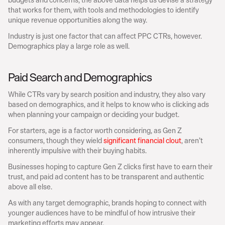
that works for them, with tools and methodologies to identify 
unique revenue opportunities along the way.
Industry is just one factor that can affect PPC CTRs, however. 
Demographics play a large role as well.
Paid Search and Demographics
While CTRs vary by search position and industry, they also vary 
based on demographics, and it helps to know who is clicking ads 
when planning your campaign or deciding your budget.
For starters, age is a factor worth considering, as Gen Z 
consumers, though they wield 
significant financial clout
, aren’t 
inherently impulsive with their buying habits.
Businesses hoping to capture Gen Z clicks first have to earn their 
trust, and paid ad content has to be transparent and authentic 
above all else.
As with any target demographic, brands hoping to connect with 
younger audiences have to be mindful of how intrusive their 
marketing efforts may appear.