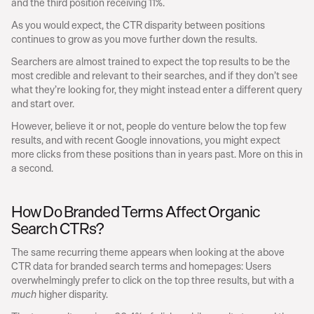
and the third position receiving 11%.
As you would expect, the CTR disparity between positions 
continues to grow as you move further down the results.
Searchers are almost trained to expect the top results to be the 
most credible and relevant to their searches, and if they don’t see 
what they’re looking for, they might instead enter a different query 
and start over.
However, believe it or not, people do venture below the top few 
results, and with recent Google innovations, you might expect 
more clicks from these positions than in years past. More on this in 
a second.
How Do Branded Terms Affect Organic 
Search CTRs?
The same recurring theme appears when looking at the above 
CTR data for branded search terms and homepages: Users 
overwhelmingly prefer to click on the top three results, but with a 
 higher disparity.
much