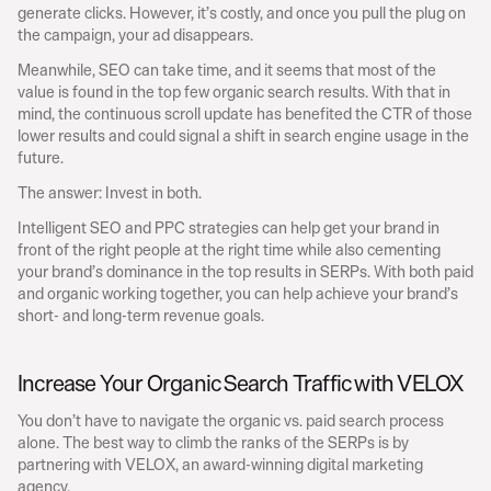
generate clicks. However, it’s costly, and once you pull the plug on 
the campaign, your ad disappears.
Meanwhile, SEO can take time, and it seems that most of the 
value is found in the top few organic search results. With that in 
mind, the continuous scroll update has benefited the CTR of those 
lower results and could signal a shift in search engine usage in the 
future.
The answer: Invest in both.
Intelligent SEO and PPC strategies can help get your brand in 
front of the right people at the right time while also cementing 
your brand’s dominance in the top results in SERPs. With both paid 
and organic working together, you can help achieve your brand’s 
short- and long-term revenue goals.
Increase Your Organic Search Traffic with VELOX
You don’t have to navigate the organic vs. paid search process 
alone. The best way to climb the ranks of the SERPs is by 
partnering with VELOX, an award-winning digital marketing 
agency.