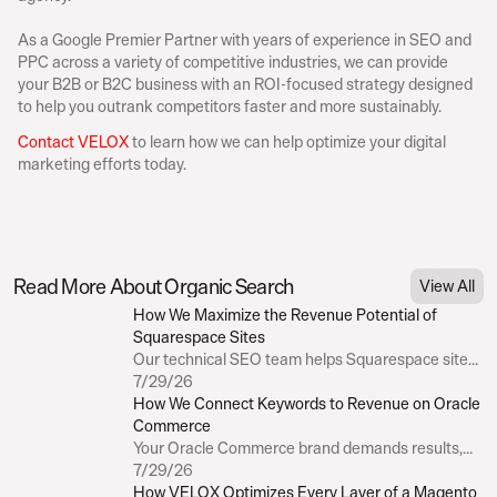
As a Google Premier Partner with years of experience in SEO and 
PPC across a variety of competitive industries, we can provide 
your B2B or B2C business with an ROI-focused strategy designed 
to help you outrank competitors faster and more sustainably.
Contact VELOX
 to learn how we can help optimize your digital 
marketing efforts today.
Businesses hoping to optimize their digital marketing efforts often loo
strategies: 
organic search
 and pay-per-click (PPC) advertising.
Table of Contents
Is one better than the other? While both have advantages, it helps to
Read More About Organic Search
View All
strategies differ if you want to maximize your marketing spend.
How We Maximize the Revenue Potential of 
Most importantly, before someone can convert, they first need to click 
Squarespace Sites
So, is there a difference between organic vs. paid search clicks, and h
Our technical SEO team helps Squarespace site
your marketing efforts moving forward?
owners improve site speed, implement structured
7/29/26
data where possible, and optimize metadata.
How We Connect Keywords to Revenue on Oracle 
Commerce
The CTR of Organic Search Results
Your Oracle Commerce brand demands results,
not fluff. Our proprietary Revenue Contribution
7/29/26
Anyone who’s worked in SEO understands the importance of being “fi
Model connects the dots between every keyword,
How VELOX Optimizes Every Layer of a Magento 