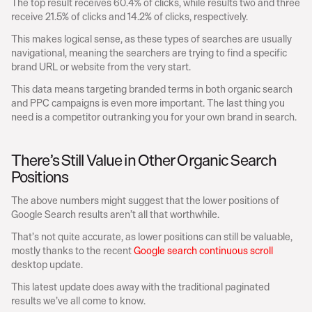
The top result receives 60.4% of clicks, while results two and three 
receive 21.5% of clicks and 14.2% of clicks, respectively.
This makes logical sense, as these types of searches are usually 
navigational, meaning the searchers are trying to find a specific 
brand URL or website from the very start.
This data means targeting branded terms in both organic search 
and PPC campaigns is even more important. The last thing you 
need is a competitor outranking you for your own brand in search.
There’s Still Value in Other Organic Search 
Positions
The above numbers might suggest that the lower positions of 
Google Search results aren’t all that worthwhile.
That’s not quite accurate, as lower positions can still be valuable, 
mostly thanks to the recent 
Google search continuous scroll
desktop update.
This latest update does away with the traditional paginated 
results we’ve all come to know.