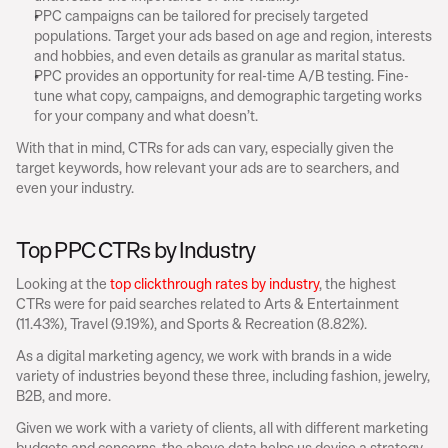
PPC campaigns can be tailored for precisely targeted 
populations. Target your ads based on age and region, interests 
and hobbies, and even details as granular as marital status.
PPC provides an opportunity for real-time A/B testing. Fine-
tune what copy, campaigns, and demographic targeting works 
for your company and what doesn’t.
With that in mind, CTRs for ads can vary, especially given the 
target keywords, how relevant your ads are to searchers, and 
even your industry.
Top PPC CTRs by Industry
Looking at the 
top clickthrough rates by industry
, the highest 
CTRs were for paid searches related to Arts & Entertainment 
(11.43%), Travel (9.19%), and Sports & Recreation (8.82%).
As a digital marketing agency, we work with brands in a wide 
variety of industries beyond these three, including fashion, jewelry, 
B2B, and more.
Given we work with a variety of clients, all with different marketing 
budgets and concerns, the above data helps us devise a strategy 