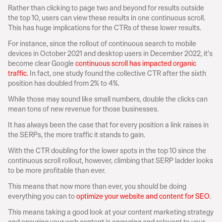
Rather than clicking to page two and beyond for results outside 
the top 10, users can view these results in one continuous scroll. 
This has huge implications for the CTRs of these lower results.
For instance, since the rollout of continuous search to mobile 
devices in October 2021 and desktop users in December 2022, it’s 
become clear Google 
continuous scroll has impacted organic 
traffic
. In fact, one study found the collective CTR after the sixth 
position has doubled from 2% to 4%.
While those may sound like small numbers, double the clicks can 
mean tons of new revenue for those businesses.
It has always been the case that for every position a link raises in 
the SERPs, the more traffic it stands to gain.
With the CTR doubling for the lower spots in the top 10 since the 
continuous scroll rollout, however, climbing that SERP ladder looks 
to be more profitable than ever.
This means that now more than ever, you should be doing 
everything you can to 
optimize your website and content for SEO
.
This means taking a good look at your content marketing strategy 
and ensuring your web content is engaging and relevant to your 