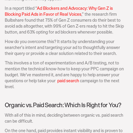
In a report titled “
Ad Blockers and Advocacy: Why Gen Z is 
Blocking Paid Ads in Favor of Real Voices
,” the research firm 
Bulbshare found that 75% of Gen Z consumers do their best to 
avoid ads altogether, with 99% of Gen Z-ers ready to hit the Skip 
button, and 63% opting for ad blockers whenever possible.
How do you overcome this? It starts by understanding your 
searcher’s intent and targeting your ad to thoughtfully answer 
their query or provide a clear solution related to their search.
This involves a ton of experimentation and A/B testing, not to 
mention the technical know-how to keep your PPC campaign on 
budget. We’ve mastered it, and are happy to help answer your 
questions or help take your  
paid search
 campaign to the next 
level.
Organic vs. Paid Search: Which Is Right for You?
With all of this in mind, deciding between organic vs. paid search 
can be difficult.
On the one hand, paid provides instant visibility and is proven to 