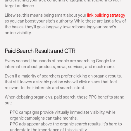
target audience.
Likewise, this means being smart about your 
link building strategy
so you can boost your site’s authority. While these are just a few of 
the basics, they’ll go a long way toward boosting your brand’s 
online visibility.
Paid Search Results and CTR
Every second, thousands of people are searching Google for 
information about products, news, services, and much more.
Even if a majority of searchers prefer clicking on organic results, 
that still leaves a sizable portion who will click on ads that feel 
relevant to their interests and search intent.
When debating organic vs. paid search, these PPC benefits stand 
out:
PPC campaigns provide virtually immediate visibility, while 
organic campaigns can take months.
PPC ads appear above the organic search results. It’s hard to 
understate the importance of this visibility.