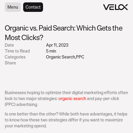
Menu
Menu
Contact
Contact
Organic vs. Paid Search: Which Gets the 
Most Clicks?
Date
Apr 11, 2023
Time to Read
5 min
Categories
Organic Search
,
PPC
Share
Businesses hoping to optimize their digital marketing efforts often 
look to two major strategies: 
organic search
 and pay-per-click 
(PPC) advertising.
Is one better than the other? While both have advantages, it helps 
to know how these two strategies differ if you want to maximize 
your marketing spend.