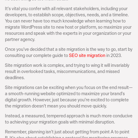
It’s vital you confer with all relevant stakeholders, including your 
developers, to establish scope, objectives, needs, and a timeline. 
You can never have too much knowledge when learning how to 
migrate WordPress site to new host or platform, so maximize your 
resources and speak with the experts in your organization or your 
partner agency.
Once you’ve decided that a site migration is the way to go, start by 
consulting our complete guide to 
SEO site migration
 in 2023.
Site migration work is complex, and trying to wing it will invariably 
result in overlooked tasks, miscommunications, and missed 
deadlines.
Site migrations can be exciting when you focus on the end result—
a smooth-running website optimized to maximize your brand’s 
digital growth. However, just because you’re excited to complete 
the migration doesn’t mean you should move quickly.
Instead, a measured, tempered approach is much more conducive 
to achieving your migration goals with minimal disruption.
Remember, planning isn’t just about getting from point A to point 
B. It’s also about establishing a protocol for monitoring progress 