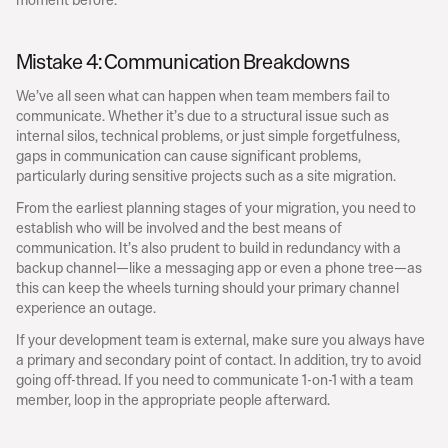
Mistake 4: Communication Breakdowns
We’ve all seen what can happen when team members fail to 
communicate. Whether it’s due to a structural issue such as 
internal silos, technical problems, or just simple forgetfulness, 
gaps in communication can cause significant problems, 
particularly during sensitive projects such as a site migration.
From the earliest planning stages of your migration, you need to 
establish who will be involved and the best means of 
communication. It’s also prudent to build in redundancy with a 
backup channel—like a messaging app or even a phone tree—as 
this can keep the wheels turning should your primary channel 
experience an outage.
If your development team is external, make sure you always have 
a primary and secondary point of contact. In addition, try to avoid 
going off-thread. If you need to communicate 1-on-1 with a team 
member, loop in the appropriate people afterward.