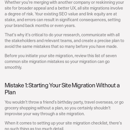
Whether you’re merging with another company or reskinning your 
site for broader appeal and a better UX, all site migrations involve 
a degree of risk. Your existing SEO value and link equity are at 
stake, and errors can result in significant consequences, setting 
your brand back months or even years.
That’s why it’s critical to do your research, communicate with all 
the stakeholders and relevant teams, and create a precise plan to 
avoid the same mistakes that so many before you have made.
Before you initiate your site migration, review this list of seven 
common site migration mistakes so your migration can go 
smoothly.
Mistake 1: Starting Your Site Migration Without a 
Plan
You wouldn’t throw a friend’s birthday party, travel overseas, or go 
grocery shopping without a plan, so you certainly shouldn’t 
improvise your way through a site migration.
When it comes to setting up your site migration checklist, there’s 
no such thing as too much detail.