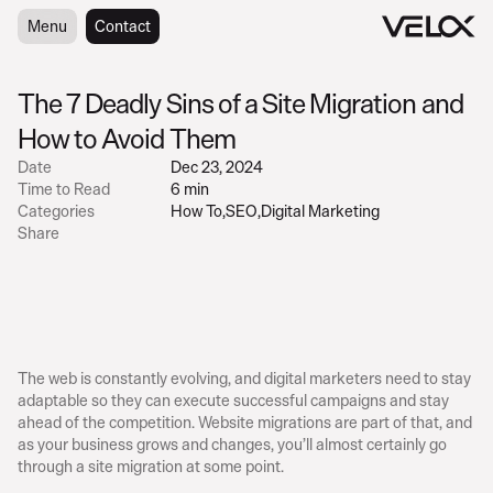
Menu
Menu
Contact
Contact
The 7 Deadly Sins of a Site Migration and 
How to Avoid Them
Date
Dec 23, 2024
Time to Read
6 min
Categories
How To
,
SEO
,
Digital Marketing
Share
The web is constantly evolving, and digital marketers need to stay 
adaptable so they can execute successful campaigns and stay 
ahead of the competition. Website migrations are part of that, and 
as your business grows and changes, you’ll almost certainly go 
through a site migration at some point.