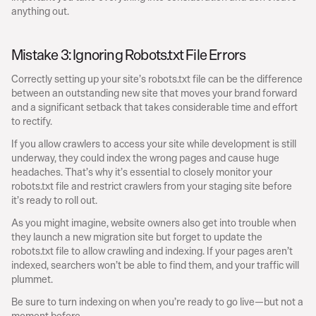
anything out.
Mistake 3: Ignoring Robots.txt File Errors
Correctly setting up your site’s robots.txt file can be the difference 
between an outstanding new site that moves your brand forward 
and a significant setback that takes considerable time and effort 
to rectify.
If you allow crawlers to access your site while development is still 
underway, they could index the wrong pages and cause huge 
headaches. That’s why it’s essential to closely monitor your 
robots.txt file and restrict crawlers from your staging site before 
it’s ready to roll out.
As you might imagine, website owners also get into trouble when 
they launch a new migration site but forget to update the 
robots.txt file to allow crawling and indexing. If your pages aren’t 
indexed, searchers won’t be able to find them, and your traffic will 
plummet.
Be sure to turn indexing on when you’re ready to go live—but not a 
moment before.