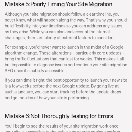
Mistake 5: Poorly Timing Your Site Migration
Although your site migration should follow a clear timeline, you 
never know what will happen along the way. That’s why you should 
build flexibility into your timelines so you can address any issues 
as they arise. While you can plan and account for internal 
challenges, there are plenty of external factors to consider.
For example, you’d never want to launch in the midst of a Google 
algorithm change. These alterations—particularly core updates—
bring traffic fluctuations that can last for weeks. This makes it all 
but impossible to diagnose issues and continue your site migration 
SEO once it's publicly accessible.
If you can time it right, the best opportunity to launch your new site 
is a few weeks before the next Google update. By going live at 
such a juncture, you can start tracking before the update drops 
and get an idea of how your site is performing.
Mistake 6: Not Thoroughly Testing for Errors
You’ll begin to see the results of your site migration work once 
your site is accessible to the public and search engine crawlers. 