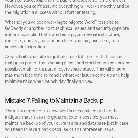
However, you can’t assume everything will work smoothly and call 
the migration a success without further testing.
Whether you’ve been working to migrate WordPress site to 
GoDaddy or another host, technical issues and security gaps are 
entirely possible. That’s why testing your new site structure, 
redirects, and any automation tools you may use is key to a 
successful migration.
As you build your site migration checklist, be sure to focus on 
testing as part of the planning phase and start testing as early as 
possible, making it a part of every single stage. This will ensure 
maximum lead time to handle whatever issues come up and help 
minimize risks when launch day finally arrives.
Mistake 7: Failing to Maintain a Backup
There’s a degree of risk involved in every site migration. To 
mitigate that risk to the greatest extent possible, you must 
maintain a backup of your current site and database just in case 
you need to revert back because of an unforeseen issue.