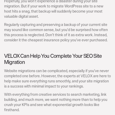
Hopefully, you won’t experience a disaster during your site 
migration. But if your work to migrate WordPress site to a new 
host hits a snag, that backup will suddenly become your most 
valuable digital asset.
Regularly capturing and preserving a backup of your current site 
may sound like common sense, but you’d be surprised how often 
this process is neglected. Don’t think of it as extra work. Instead, 
consider it the cheapest insurance policy you’ve ever purchased.
VELOX Can Help You Complete Your SEO Site 
Migration
Website migrations can be complicated, especially if you’ve never 
completed one before. However, the experts at VELOX are here to 
help make sure everything runs smoothly, and your site migration 
is a success with minimal impact to your rankings.
With everything from creative services to search marketing, link 
building, and much more, we want nothing more than to help you 
crush your KPIs and see what exponential growth looks like 
firsthand.