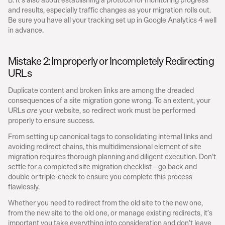
and results, especially traffic changes as your migration rolls out. 
Be sure you have all your tracking set up in Google Analytics 4 well 
in advance.
Mistake 2: Improperly or Incompletely Redirecting 
URLs
Duplicate content and broken links are among the dreaded 
consequences of a site migration gone wrong. To an extent, your 
URLs 
 your website, so redirect work must be performed 
are
properly to ensure success.
From setting up canonical tags to consolidating internal links and 
avoiding redirect chains, this multidimensional element of site 
migration requires thorough planning and diligent execution. Don’t 
settle for a completed site migration checklist—go back and 
double or triple-check to ensure you complete this process 
flawlessly.
Whether you need to redirect from the old site to the new one, 
from the new site to the old one, or manage existing redirects, it’s 
important you take everything into consideration and don’t leave 