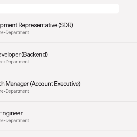
opment Representative (SDR)
me
•
Department
eveloper (Backend)
me
•
Department
th Manager (Account Executive)
me
•
Department
) Engineer
me
•
Department