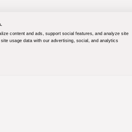
s.
ize content and ads, support social features, and analyze site 
site usage data with our advertising, social, and analytics 
Paid Media
Paid Search
)
Paid Social Marketing
ne Optimization
Amazon & Retail Media
y
Programmatic
mization
Ecommerce
Beauty & Skincare