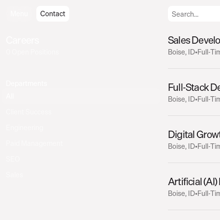
Menu
Menu
Contact
Contact
Careers
Sales Devel
0 Open Positions
Boise, ID
•
Full-Ti
Departments
Full-Stack D
All
Boise, ID
•
Full-Ti
Client Success
Engineering
Digital Grow
Paid Management
Boise, ID
•
Full-Ti
SEO
Sales
Artificial (AI
Boise, ID
•
Full-Ti