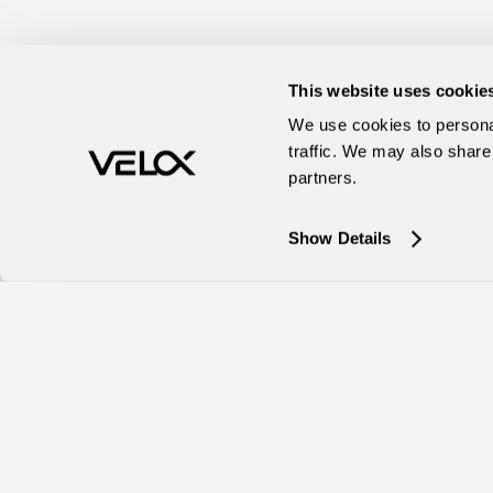
This website uses cookie
We use cookies to personal
traffic. We may also share 
partners.
Show Details
Services
Organic
Organic Search
AI Search (AISO
Generative Engi
Content Strateg
Technical SEO
Conversion Opti
Industries
Enterprise
B2B