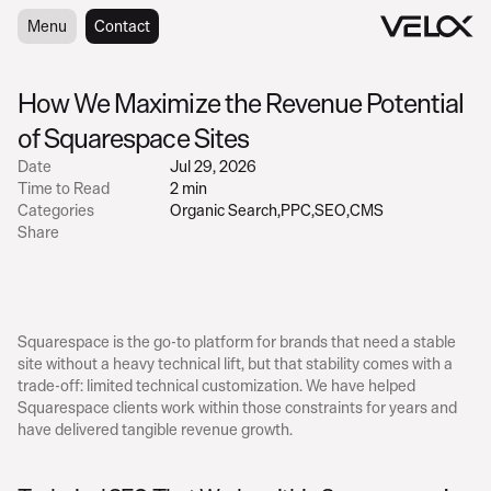
Menu
Menu
Contact
Contact
How We Maximize the Revenue Potential 
of Squarespace Sites
Date
Jul 29, 2026
Time to Read
2 min
Categories
Organic Search
,
PPC
,
SEO
,
CMS
Share
Squarespace is the go-to platform for brands that need a stable 
site without a heavy technical lift, but that stability comes with a 
trade-off: limited technical customization. We have helped 
Squarespace clients work within those constraints for years and 
have delivered tangible revenue growth.