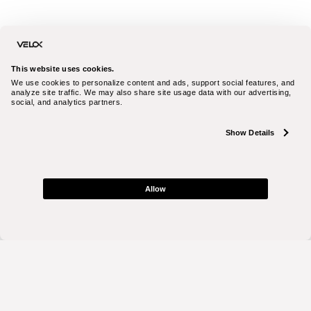
This website uses cookies.
We use cookies to personalize content and ads, support social features, and 
analyze site traffic. We may also share site usage data with our advertising, 
social, and analytics partners.
Show Details
Allow