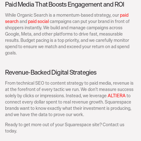
Paid Media That Boosts Engagement and ROI
While Organic Search is a momentum-based strategy, our 
paid 
search
 and 
paid social
 campaigns can put your brand in front of 
shoppers instantly. We build and manage campaigns across 
Google, Meta, and other platforms to drive fast, measurable 
results. Budget pacing is a top priority, and we carefully monitor 
spend to ensure we match and exceed your return on ad spend 
goals. 
Revenue-Backed Digital Strategies
From technical SEO to content strategy to paid media, revenue is 
at the forefront of every tactic we run. We don’t measure success 
solely by clicks or impressions. Instead, we leverage 
ALTIERA
 to 
connect every dollar spent to real revenue growth. Squarespace 
brands want to know exactly what their investment is producing, 
and we have the data to prove our work. 
Ready to get more out of your Squarespace site? Contact us 
today.