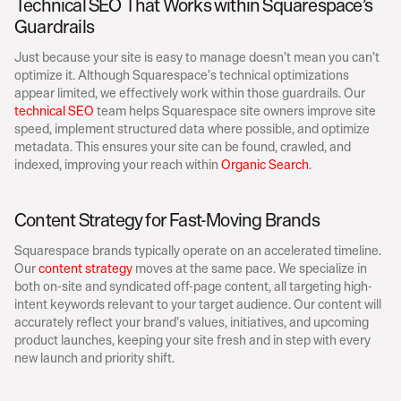
Technical SEO That Works within Squarespace’s 
Guardrails
Just because your site is easy to manage doesn’t mean you can’t 
optimize it. Although Squarespace’s technical optimizations 
appear limited, we effectively work within those guardrails. Our 
technical SEO
 team helps Squarespace site owners improve site 
speed, implement structured data where possible, and optimize 
metadata. This ensures your site can be found, crawled, and 
indexed, improving your reach within 
Organic Search
. 
Content Strategy for Fast-Moving Brands
Squarespace brands typically operate on an accelerated timeline. 
Our 
content strategy
 moves at the same pace. We specialize in 
both on-site and syndicated off-page content, all targeting high-
intent keywords relevant to your target audience. Our content will 
accurately reflect your brand’s values, initiatives, and upcoming 
product launches, keeping your site fresh and in step with every 
new launch and priority shift. 