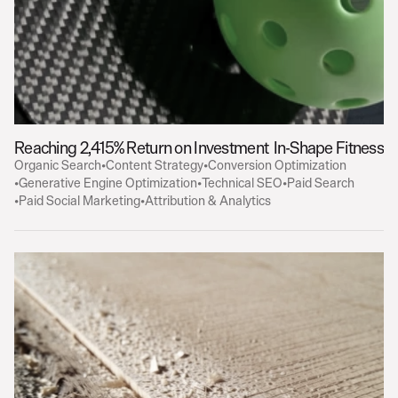
Reaching 2,415% Return on Investment
In-Shape Fitness
Organic Search
•
Content Strategy
•
Conversion Optimization
•
Generative Engine Optimization
•
Technical SEO
•
Paid Search
•
Paid Social Marketing
•
Attribution & Analytics