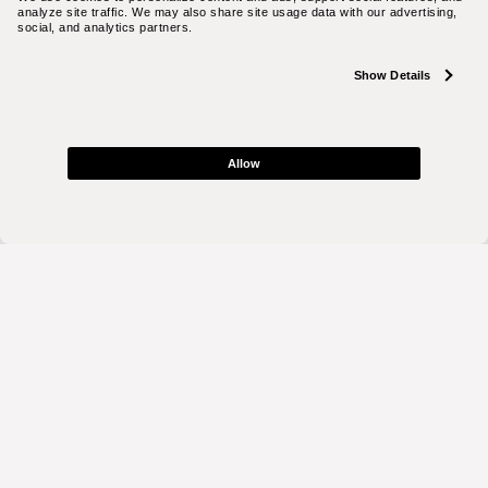
analyze site traffic. We may also share site usage data with our advertising, 
social, and analytics partners.
Show Details
Allow