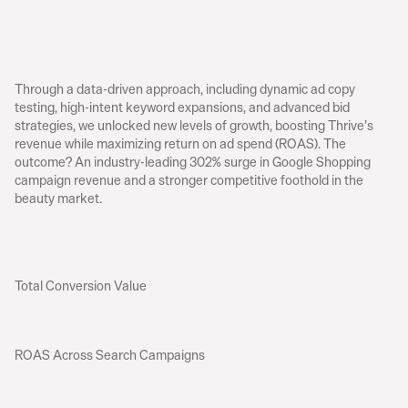
R
e
s
u
l
t
s
Through a data-driven approach, including dynamic ad copy 
testing, high-intent keyword expansions, and advanced bid 
strategies, we unlocked new levels of growth, boosting Thrive’s 
revenue while maximizing return on ad spend (ROAS). The 
outcome? An industry-leading 302% surge in Google Shopping 
campaign revenue and a stronger competitive foothold in the 
beauty market.
Total Conversion Value
ROAS Across Search Campaigns