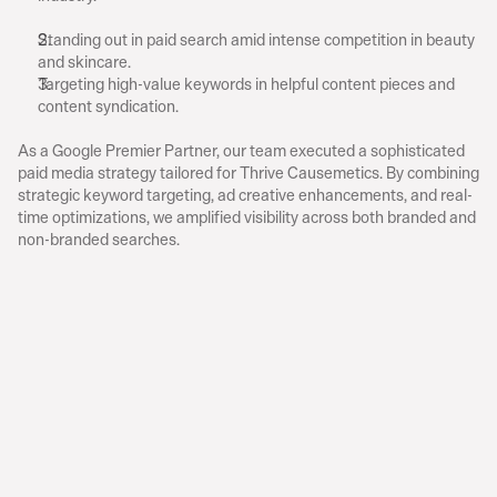
C
h
a
l
l
e
n
g
e
s
Standing out in paid search amid intense competition in beauty 
and skincare.
Targeting high-value keywords in helpful content pieces and 
content syndication.
A
p
p
r
o
a
c
h
As a Google Premier Partner, our team executed a sophisticated 
paid media strategy tailored for Thrive Causemetics. By combining 
strategic keyword targeting, ad creative enhancements, and real-
time optimizations, we amplified visibility across both branded and 
non-branded searches.
$14.03M
Revenue