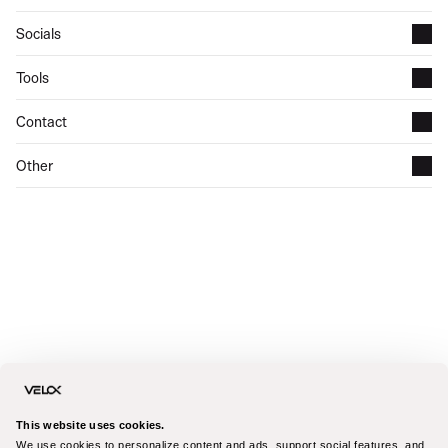
Socials
Tools
Contact
Other
This website uses cookies.
We use cookies to personalize content and ads, support social features, and 