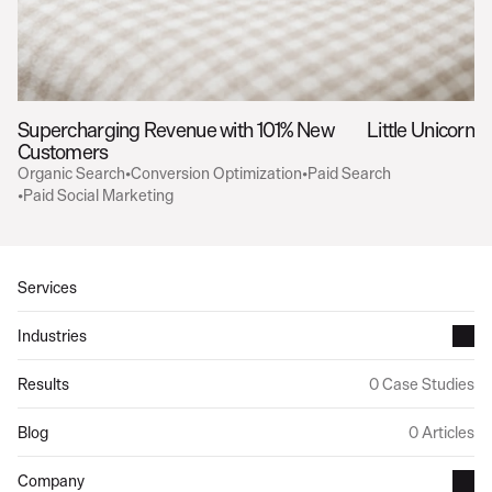
Supercharging Revenue with 101% New 
Little Unicorn
Customers
Organic Search
•
Conversion Optimization
•
Paid Search
•
Paid Social Marketing
Services
Industries
Results
0 Case Studies
Blog
0 Articles
Company