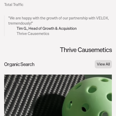
Total Traffic
C
l
i
e
n
t
F
e
e
d
b
a
c
k
"We are happy with the growth of our partnership with VELOX, 
tremendously!"
Tim G., Head of Growth & Acquisition
Thrive Causemetics
Thrive Causemetics
Table of Contents
Organic Search
View All