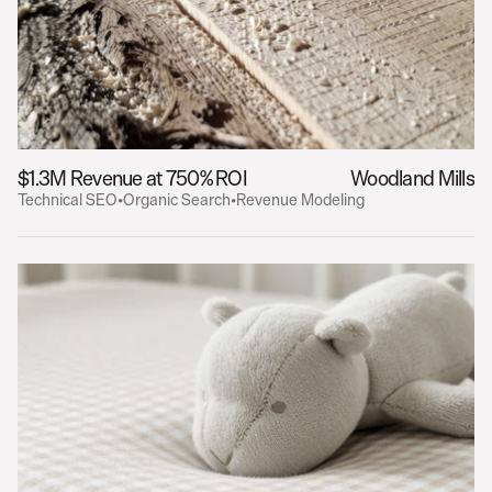
$1.3M Revenue at 750% ROI
Woodland Mills
Technical SEO
•
Organic Search
•
Revenue Modeling