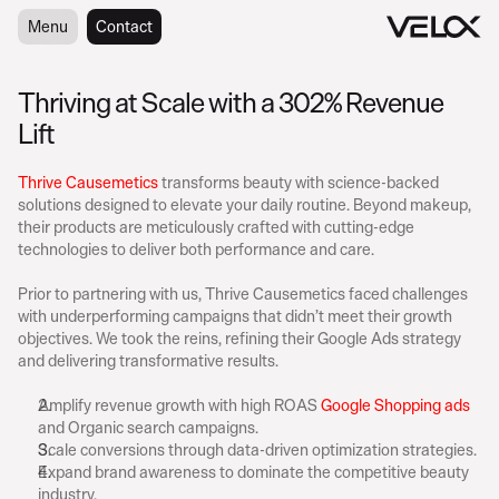
Menu
Menu
Contact
Contact
Thriving at Scale with a 302% Revenue 
Lift
A
b
o
u
t
C
e
n
t
Thrive Causemetics
 transforms beauty with science-backed 
solutions designed to elevate your daily routine. Beyond makeup, 
their products are meticulously crafted with cutting-edge 
technologies to deliver both performance and care.
B
a
c
k
g
r
o
u
n
d
Prior to partnering with us, Thrive Causemetics faced challenges 
with underperforming campaigns that didn’t meet their growth 
objectives. We took the reins, refining their Google Ads strategy 
and delivering transformative results.
G
o
a
l
s
Amplify revenue growth with high ROAS 
Google Shopping ads
and Organic search campaigns.
Scale conversions through data-driven optimization strategies.
Expand brand awareness to dominate the competitive beauty 
industry.