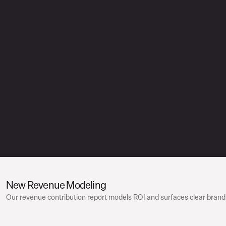
New Revenue Modeling
Our revenue contribution report models ROI and surfaces clear brand 