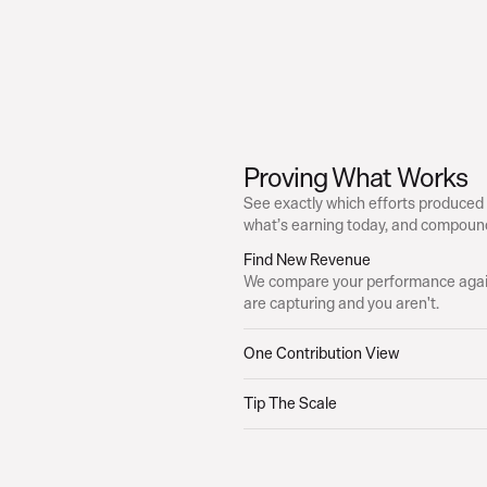
Proving What Works
See exactly which efforts produced
what’s earning today, and compound
Find New Revenue
We compare your performance again
are capturing and you aren't.
One Contribution View
Tip The Scale