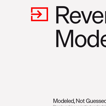
Reve
Mode
Modeled, Not Guesse