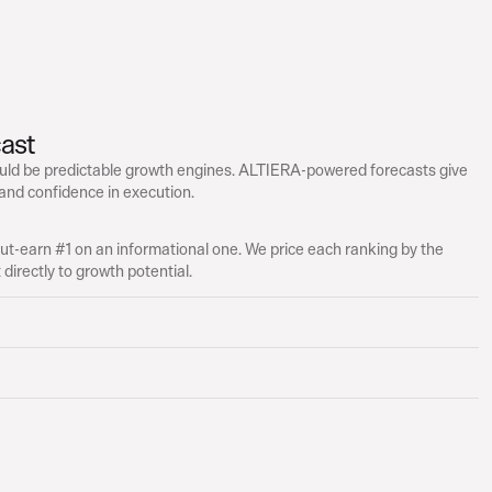
ast
ld be predictable growth engines. ALTIERA-powered forecasts give 
 and confidence in execution.
t-earn #1 on an informational one. We price each ranking by the 
directly to growth potential.