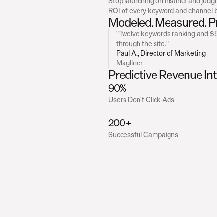
Stop launching on instinct and judgi
ROI of every keyword and channel b
Modeled. Measured. P
"Twelve keywords ranking and $52
through the site."
Paul A., Director of Marketing
Magliner
Predictive Revenue Int
90% 
Users Don't Click Ads
200+
Successful Campaigns