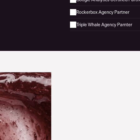
Rockerbox Agency Partner
Triple Whale Agency Parnter