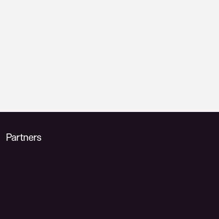
Partners