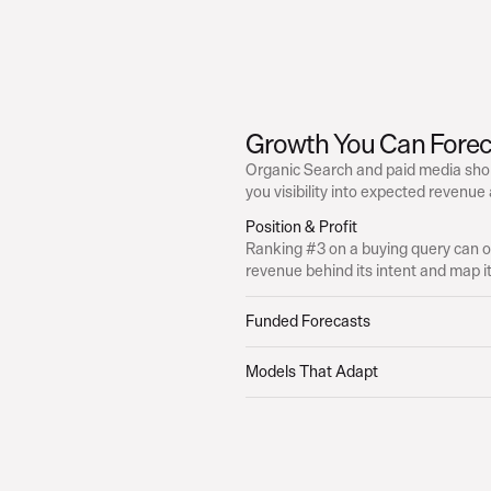
Growth You Can Forec
Organic Search and paid media shou
you visibility into expected revenue
Position & Profit
Ranking #3 on a buying query can ou
revenue behind its intent and map it 
Funded Forecasts
Models That Adapt