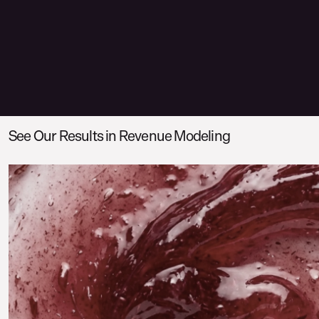
See Our Results in Revenue Modeling