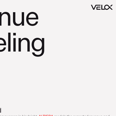
nue
ling
d