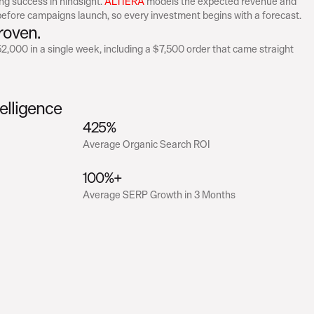
ng success in hindsight. 
ALTIERA
 models the expected revenue and 
efore campaigns launch, so every investment begins with a forecast.
roven.
,000 in a single week, including a $7,500 order that came straight 
elligence
425%
Average Organic Search ROI
100%+
Average SERP Growth in 3 Months