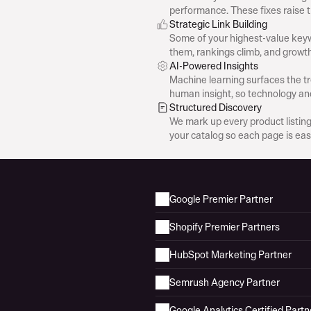
performance. These fixes raise 
Strategic Link Building
Some of your highest-value keyw
them, rankings climb, and growth
AI-Powered Insights
Machine learning surfaces the tr
human insight, so technology an
Structured Discovery
We mark up every product listing so 
your catalog so each page is eas
Google Premier Partner
Shopify Premier Partners
HubSpot Marketing Partner
Semrush Agency Partner
Google Analytics Certified Partn