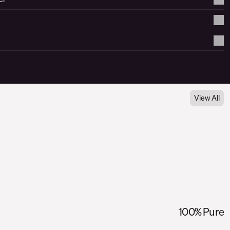
View All
100% Pure