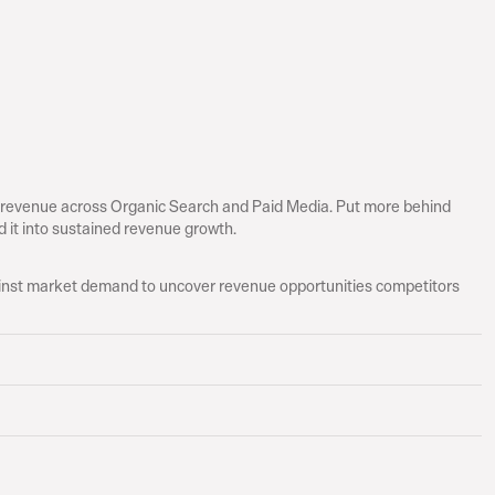
 revenue across Organic Search and Paid Media. Put more behind 
 it into sustained revenue growth.
st market demand to uncover revenue opportunities competitors 