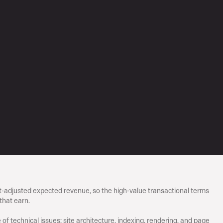
-adjusted expected revenue, so the high-value transactional terms 
that earn.
 of technical issues: site architecture, indexing, rendering, and page 