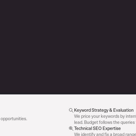
Keyword Strategy & Evaluation
We price your keywords by intent
opportunities.
lead. Budget follows the queries 
Technical SEO Expertise
We identify and fix a broad range