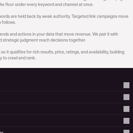
the floor under every keyword and channel at once.
ords are held back by weak authority. Targeted link campaigns move 
 follows.
ends and actions in your data that move revenue. We pair it with 
d strategic judgment reach decisions together.
it qualifies for rich results, price, ratings, and availability, building 
y to crawl and rank.
er