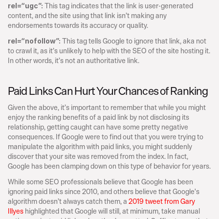
This tag indicates that the link is user-generated 
rel=“ugc”: 
content, and the site using that link isn’t making any 
endorsements towards its accuracy or quality.
This tag tells Google to ignore that link, aka not 
rel=“nofollow”: 
to crawl it, as it’s unlikely to help with the SEO of the site hosting it. 
In other words, it’s not an authoritative link.
Paid Links Can Hurt Your Chances of Ranking
Given the above, it’s important to remember that while you might 
enjoy the ranking benefits of a paid link by not disclosing its 
relationship, getting caught can have some pretty negative 
consequences. If Google were to find out that you were trying to 
manipulate the algorithm with paid links, you might suddenly 
discover that your site was removed from the index. In fact, 
Google has been clamping down on this type of behavior for years.
While some SEO professionals believe that Google has been 
ignoring paid links since 2010, and others believe that Google's 
algorithm doesn’t always catch them, a 
2019 tweet from Gary 
Illyes
 highlighted that Google will still, at minimum, take manual 