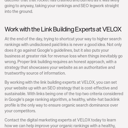
going to anyway, taking your rankings and SEO legwork straight 
into the ground.
Work with the Link Building Experts at VELOX
At the end of the day, trying to shortcut your way to higher search 
rankings with undisclosed paid links is never a good idea. Not only 
does it go against Google’s guidelines, but it also puts your 
business at greater risk for revenue loss when things inevitably go 
wrong. Proper link building requires an honest approach, with a 
strategy that showcases your website as an authoritative and 
trustworthy source of information.
By working with the link building experts at VELOX, you can set 
your website up with an SEO strategy that is cost-effective and 
sustainable. With links being one of the top two criteria considered 
in Google’s page ranking algorithm, a healthy, white-hat backlink 
profile is the only way to ensure organic search dominance over 
your competitors.
Contact the digital marketing experts at VELOX today to learn 
how we can help improve your organic rankings with a healthy, 