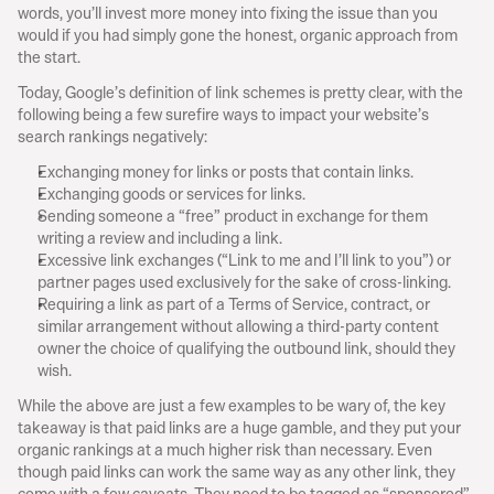
words, you’ll invest more money into fixing the issue than you 
would if you had simply gone the honest, organic approach from 
the start.
Today, Google’s definition of link schemes is pretty clear, with the 
following being a few surefire ways to impact your website’s 
search rankings negatively:
Exchanging money for links or posts that contain links.
Exchanging goods or services for links.
Sending someone a “free” product in exchange for them 
writing a review and including a link.
Excessive link exchanges (“Link to me and I’ll link to you”) or 
partner pages used exclusively for the sake of cross-linking.
Requiring a link as part of a Terms of Service, contract, or 
similar arrangement without allowing a third-party content 
owner the choice of qualifying the outbound link, should they 
wish.
While the above are just a few examples to be wary of, the key 
takeaway is that paid links are a huge gamble, and they put your 
organic rankings at a much higher risk than necessary. Even 
though paid links can work the same way as any other link, they 
come with a few caveats. They need to be tagged as “sponsored” 