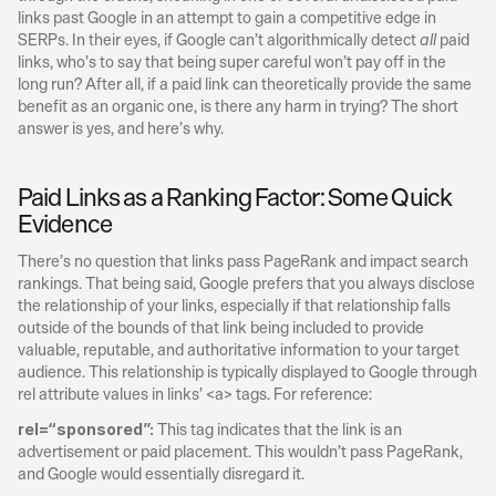
links past Google in an attempt to gain a competitive edge in 
SERPs. In their eyes, if Google can’t algorithmically detect 
 paid 
all
links, who’s to say that being super careful won’t pay off in the 
long run? After all, if a paid link can theoretically provide the same 
benefit as an organic one, is there any harm in trying? The short 
answer is yes, and here’s why.
Paid Links as a Ranking Factor: Some Quick 
Evidence
There’s no question that links pass PageRank and impact search 
rankings. That being said, Google prefers that you always disclose 
the relationship of your links, especially if that relationship falls 
outside of the bounds of that link being included to provide 
valuable, reputable, and authoritative information to your target 
audience. This relationship is typically displayed to Google through 
rel attribute values in links’ <a> tags. For reference:
 This tag indicates that the link is an 
rel=“sponsored”:
advertisement or paid placement. This wouldn’t pass PageRank, 
and Google would essentially disregard it.