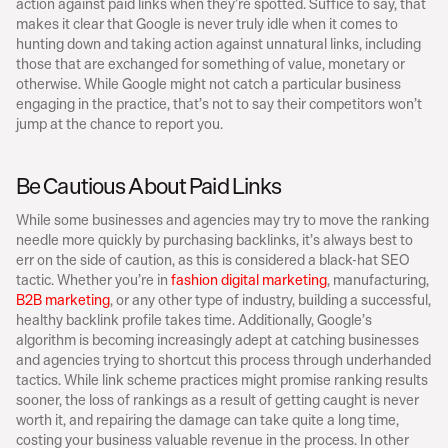
action against paid links when they’re spotted. Suffice to say, that 
makes it clear that Google is never truly idle when it comes to 
hunting down and taking action against unnatural links, including 
those that are exchanged for something of value, monetary or 
otherwise. While Google might not catch a particular business 
engaging in the practice, that’s not to say their competitors won’t 
jump at the chance to report you.
Be Cautious About Paid Links
While some businesses and agencies may try to move the ranking 
needle more quickly by purchasing backlinks, it’s always best to 
err on the side of caution, as this is considered a black-hat SEO 
tactic. Whether you’re in 
fashion digital marketing
, manufacturing,
B2B marketing
, or any other type of industry, building a successful, 
healthy backlink profile takes time. Additionally, Google’s 
algorithm is becoming increasingly adept at catching businesses 
and agencies trying to shortcut this process through underhanded 
tactics. While link scheme practices might promise ranking results 
sooner, the loss of rankings as a result of getting caught is never 
worth it, and repairing the damage can take quite a long time, 
costing your business valuable revenue in the process. In other 