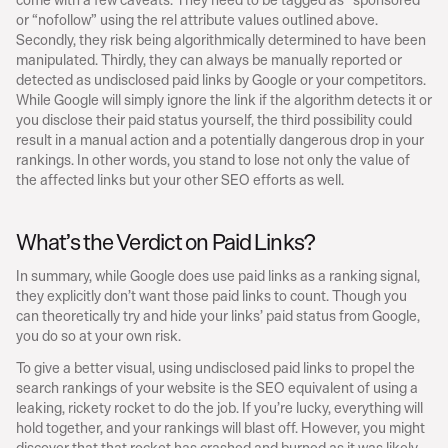
or “nofollow” using the rel attribute values outlined above. 
Secondly, they risk being algorithmically determined to have been 
manipulated. Thirdly, they can always be manually reported or 
detected as undisclosed paid links by Google or your competitors. 
While Google will simply ignore the link if the algorithm detects it or 
you disclose their paid status yourself, the third possibility could 
result in a manual action and a potentially dangerous drop in your 
rankings. In other words, you stand to lose not only the value of 
the affected links but your other SEO efforts as well.
What’s the Verdict on Paid Links?
In summary, while Google does use paid links as a ranking signal, 
they explicitly don’t want those paid links to count. Though you 
can theoretically try and hide your links’ paid status from Google, 
you do so at your own risk.
To give a better visual, using undisclosed paid links to propel the 
search rankings of your website is the SEO equivalent of using a 
leaking, rickety rocket to do the job. If you’re lucky, everything will 
hold together, and your rankings will blast off. However, you might 
discover that that rocket has crashed and burned as it was likely 