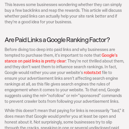
This leaves some businesses wondering whether they can simply 
buy a few backlinks and reap the rewards. This article will discuss 
whether paid links can actually help your site rank better and if 
they’re a good idea for your business.
Are Paid Links a Google Ranking Factor?
Before diving too deep into paid links and why businesses are 
tempted to purchase them, it’s important to note that 
Google’s 
stance on paid links is pretty clear
: They’re not thrilled about them, 
and they don’t want them to influence search rankings. In fact, 
Google would rather you use your website’s 
robots.txt
 file to 
ensure your advertisement links aren’t affecting search engine 
rankings at all, as this file gives search engines the rules of 
engagement when it comes to your website. To that end, Google 
suggests using the rel="nofollow” or rel=”sponsored” commands 
to prevent crawler bots from following your advertisement links.
While this doesn’t mean that paying for links is necessarily “bad,” it 
does mean that Google would prefer you at least be open and 
honest about it. Not surprisingly, some businesses try to slip 
through the cracks, sneaking in one or several undisclosed paid 