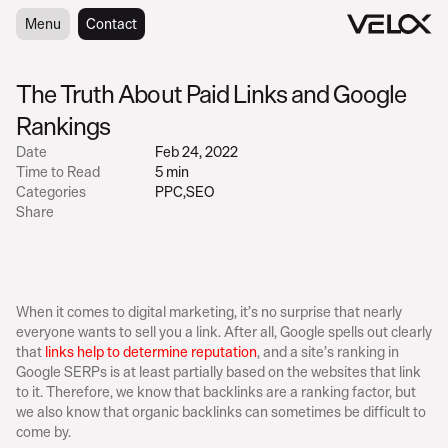
Menu
Menu
Contact
Contact
The Truth About Paid Links and Google 
Rankings
Date
Feb 24, 2022
Time to Read
5 min
Categories
PPC
,
SEO
Share
When it comes to digital marketing, it’s no surprise that nearly 
everyone wants to sell you a link. After all, Google spells out clearly 
that 
links help to determine reputation
, and a site’s ranking in 
Google SERPs is at least partially based on the websites that link 
to it. Therefore, we know that backlinks are a ranking factor, but 
we also know that organic backlinks can sometimes be difficult to 
come by.