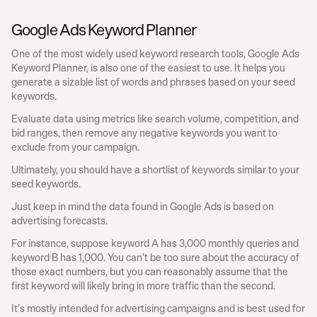
Google Ads Keyword Planner
One of the most widely used keyword research tools, Google Ads 
Keyword Planner, is also one of the easiest to use. It helps you 
generate a sizable list of words and phrases based on your seed 
keywords.
Evaluate data using metrics like search volume, competition, and 
bid ranges, then remove any negative keywords you want to 
exclude from your campaign.
Ultimately, you should have a shortlist of keywords similar to your 
seed keywords.
Just keep in mind the data found in Google Ads is based on 
advertising forecasts.
For instance, suppose keyword A has 3,000 monthly queries and 
keyword B has 1,000. You can’t be too sure about the accuracy of 
those exact numbers, but you can reasonably assume that the 
first keyword will likely bring in more traffic than the second.
It’s mostly intended for advertising campaigns and is best used for 