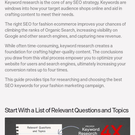
Keyword research is the core of any SEO strategy. Keywords are 
windows into how your target audience shops online and aid in 
crafting content to meet their needs.
The right SEO for fashion ecommerce improves your chances of 
climbing the ranks of Organic Search, increasing visibility on 
Google and other search engines, and capturing new revenue.
While often time-consuming, keyword research creates a 
foundation for crafting higher-quality content. The conclusions 
you draw from this vital process empower you to optimize your 
website for users and search engines, ultimately increasing your 
conversion rates up to four times.
This guide provides tips for researching and choosing the best 
SEO keywords for your fashion marketing campaign.
Start With a List of Relevant Questions and Topics