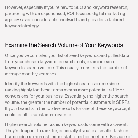
However, especially if you’re new to SEO and keyword research, 
partnering with an experienced, ROI-focused digital marketing 
agency saves considerable bandwidth and provides a tailored 
keyword strategy.
Examine the Search Volume of Your Keywords
Once you’ve compiled your list of seed keywords and pulled data 
from your chosen keyword research tools, examine each 
keyword’s search volume. This usually measures the number of 
average monthly searches.
Identify the keywords with the highest search volume since 
ranking highly for these terms means more potential traffic or 
conversions for your business. Essentially, the higher the search 
volume, the greater the number of potential customers in SERPs. 
If your brand is in the top five results for one of these keywords, it 
could result in substantial revenue.
Higher search volume fashion keywords do come with a caveat: 
They’re tougher to rank for, especially if you’re a smaller fashion 
brand going up against more established competitors. Because of 