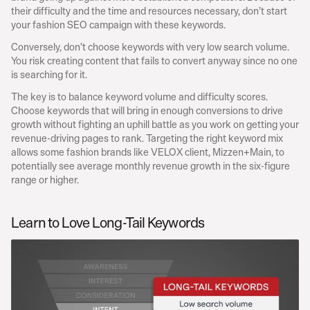
their difficulty and the time and resources necessary, don’t start 
your fashion SEO campaign with these keywords.
Conversely, don’t choose keywords with very low search volume. 
You risk creating content that fails to convert anyway since no one 
is searching for it.
The key is to balance keyword volume and difficulty scores. 
Choose keywords that will bring in enough conversions to drive 
growth without fighting an uphill battle as you work on getting your 
revenue-driving pages to rank. Targeting the right keyword mix 
allows some fashion brands like VELOX client, Mizzen+Main, to 
potentially see average monthly revenue growth in the six-figure 
range or higher.
Learn to Love Long-Tail Keywords