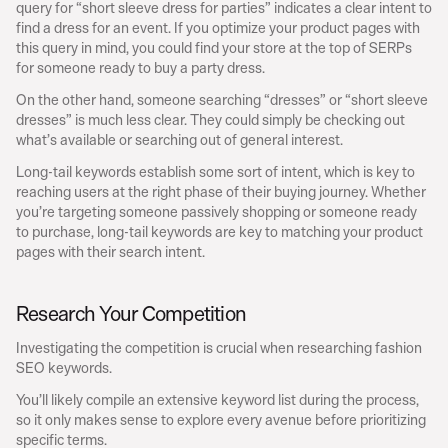
query for “short sleeve dress for parties” indicates a clear intent to 
find a dress for an event. If you optimize your product pages with 
this query in mind, you could find your store at the top of SERPs 
for someone ready to buy a party dress.
On the other hand, someone searching “dresses” or “short sleeve 
dresses” is much less clear. They could simply be checking out 
what’s available or searching out of general interest.
Long-tail keywords establish some sort of intent, which is key to 
reaching users at the right phase of their buying journey. Whether 
you’re targeting someone passively shopping or someone ready 
to purchase, long-tail keywords are key to matching your product 
pages with their search intent.
Research Your Competition
Investigating the competition is crucial when researching fashion 
SEO keywords.
You’ll likely compile an extensive keyword list during the process, 
so it only makes sense to explore every avenue before prioritizing 
specific terms.