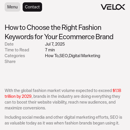
Menu
Menu
Contact
Contact
How to Choose the Right Fashion 
Keywords for Your Ecommerce Brand
Date
Jul 7, 2025
Time to Read
7 min
Categories
How To
,
SEO
,
Digital Marketing
Share
With the global fashion market volume expected to exceed 
$1.18 
trillion by 2029
, brands in the industry are doing everything they 
can to boost their website visibility, reach new audiences, and 
maximize conversions.
Including social media and other digital marketing efforts, SEO is 
as valuable today as it was when fashion brands began using it.