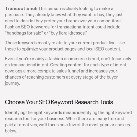
 This person is clearly looking to make a 
Transactional:
purchase. They already know what they want to buy; they just 
need to decide they prefer your brand over your competitors’. 
Fashion SEO keywords for transactional intent could include 
“handbags for sale” or “buy floral dresses.”
These keywords mostly relate to your current product line. Use 
these to optimize your product pages and local SEO content.
Even if you’re mainly a fashion ecommerce brand, don’t focus only 
on transactional intent. Creating content for each type of intent 
develops a more complete sales funnel and increases your 
chances of reaching customers at every stage of the buyer 
journey.
Choose Your SEO Keyword Research Tools
Identifying the right keywords means identifying the right keyword 
research tool for your business. While there are many free and 
paid alternatives, we’ll focus on a few of the most popular choices 
below.