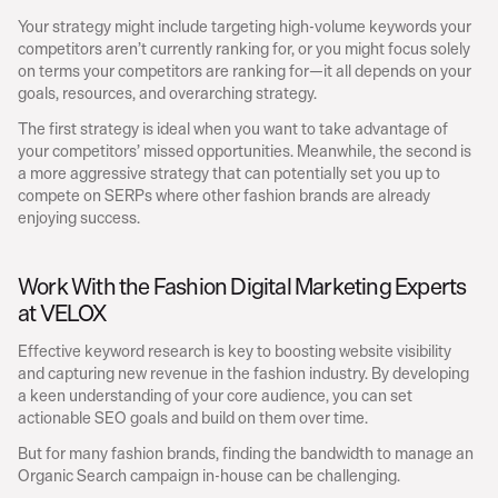
Your strategy might include targeting high-volume keywords your 
competitors aren’t currently ranking for, or you might focus solely 
on terms your competitors are ranking for—it all depends on your 
goals, resources, and overarching strategy.
The first strategy is ideal when you want to take advantage of 
your competitors’ missed opportunities. Meanwhile, the second is 
a more aggressive strategy that can potentially set you up to 
compete on SERPs where other fashion brands are already 
enjoying success.
Work With the Fashion Digital Marketing Experts 
at VELOX
Effective keyword research is key to boosting website visibility 
and capturing new revenue in the fashion industry. By developing 
a keen understanding of your core audience, you can set 
actionable SEO goals and build on them over time.
But for many fashion brands, finding the bandwidth to manage an 
Organic Search campaign in-house can be challenging.