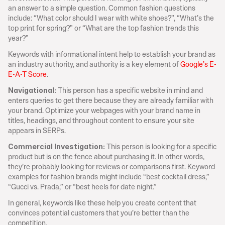
an answer to a simple question. Common fashion questions 
include: “What color should I wear with white shoes?”, “What’s the 
top print for spring?” or “What are the top fashion trends this 
year?”
Keywords with informational intent help to establish your brand as 
an industry authority, and authority is a key element of 
Google’s E-
E-A-T Score
.
This person has a specific website in mind and 
Navigational: 
enters queries to get there because they are already familiar with 
your brand. Optimize your webpages with your brand name in 
titles, headings, and throughout content to ensure your site 
appears in SERPs.
 This person is looking for a specific 
Commercial Investigation:
product but is on the fence about purchasing it. In other words, 
they’re probably looking for reviews or comparisons first. Keyword 
examples for fashion brands might include “best cocktail dress,” 
“Gucci vs. Prada,” or “best heels for date night.”
In general, keywords like these help you create content that 
convinces potential customers that you’re better than the 
competition.