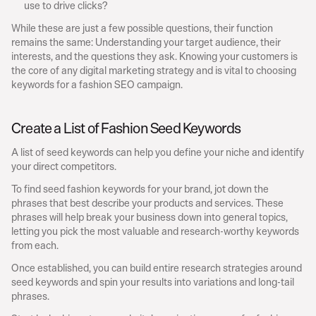
use to drive clicks?
While these are just a few possible questions, their function 
remains the same: Understanding your target audience, their 
interests, and the questions they ask. Knowing your customers is 
the core of any digital marketing strategy and is vital to choosing 
keywords for a fashion SEO campaign.
Create a List of Fashion Seed Keywords
A list of seed keywords can help you define your niche and identify 
your direct competitors.
To find seed fashion keywords for your brand, jot down the 
phrases that best describe your products and services. These 
phrases will help break your business down into general topics, 
letting you pick the most valuable and research-worthy keywords 
from each.
Once established, you can build entire research strategies around 
seed keywords and spin your results into variations and long-tail 
phrases.