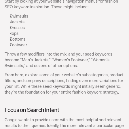
Start by looking at your website’s navigation menus for fashion 
SEO keyword inspiration. These might include:
Swimsuits
Jackets
Dresses
Tops
Bottoms
Footwear
Throw a few modifiers into the mix, and your seed keywords 
become “Men’s Jackets,” “Women’s Footwear,” “Women’s 
Swimsuits,” and dozens of other options.
From here, explore some of your website’s subcategories, product 
filters, and company descriptions, finding even more variations for 
your list. While these seed keywords might initially seem generic, 
they’re the foundation for your entire fashion keyword strategy.
Focus on Search Intent
Google wants to provide users with the most helpful and relevant 
results to their queries. Ideally, the more relevant a particular page 