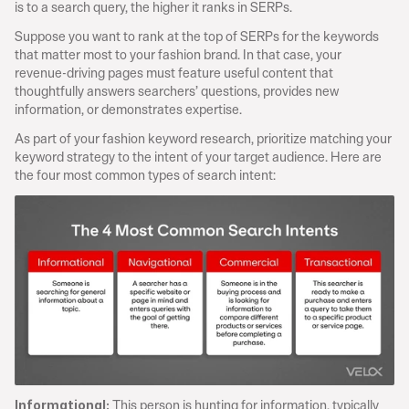
is to a search query, the higher it ranks in SERPs.
Suppose you want to rank at the top of SERPs for the keywords 
that matter most to your fashion brand. In that case, your 
revenue-driving pages must feature useful content that 
thoughtfully answers searchers’ questions, provides new 
information, or demonstrates expertise.
As part of your fashion keyword research, prioritize matching your 
keyword strategy to the intent of your target audience. Here are 
the four most common types of search intent:
 This person is hunting for information, typically 
Informational: