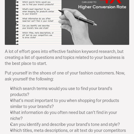
A lot of effort goes into effective fashion keyword research, but 
creating a list of questions and topics related to your business is 
the best place to start.
Put yourself in the shoes of one of your fashion customers. Now, 
ask yourself the following:
Which search terms would you use to find your brand’s 
products?
What's most important to you when shopping for products 
similar to your brand’s?
What information do you often need but can't find in your 
niche?
Can you identify and describe your brand’s tone and style?
Which titles, meta descriptions, or alt text do your competitors 