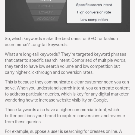
So, which keywords make the best ones for SEO for fashion 
ecommerce? Long-tail keywords.
What are long-tail keywords? They’re targeted keyword phrases 
that cater to specific search intent. Comprised of multiple words, 
they tend to have low search volume and low competition but 
carry higher clickthrough and conversion rates.
This is because they communicate a clear customer need you can 
solve. When you understand search intent, you can create content 
to address particular queries, which is key for any digital marketer 
wondering how to increase website visibility on Google.
These keywords also have a higher commercial intent, which 
better positions your brand to capture conversions and revenue 
from these queries.
For example, suppose a user is searching for dresses online. A 