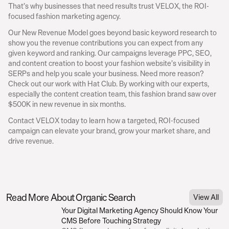
That’s why businesses that need results trust VELOX, the ROI-
focused fashion marketing agency.
Our New Revenue Model goes beyond basic keyword research to 
show you the revenue contributions you can expect from any 
given keyword and ranking. Our campaigns leverage PPC, SEO, 
and content creation to boost your fashion website’s visibility in 
SERPs and help you scale your business. Need more reason? 
Check out our work with Hat Club. By working with our experts, 
especially the content creation team, this fashion brand saw over 
$500K in new revenue in six months.
Contact VELOX today to learn how a targeted, ROI-focused 
campaign can elevate your brand, grow your market share, and 
drive revenue.
With the global fashion market volume expected to exceed 
$1.18 trill
the industry are doing everything they can to boost their website visibil
Table of Contents
audiences, and maximize conversions.
Read More About Organic Search
View All
Including social media and other digital marketing efforts, SEO is as va
Your Digital Marketing Agency Should Know Your 
when fashion brands began using it.
CMS Before Touching Strategy
Keyword research is the core of any SEO strategy. Keywords are wind