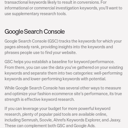
transactional keywords likely to result in conversions. For 
informational or commercial investigation keywords, you’ll want to 
use supplementary research tools.
Google Search Console
Google Search Console (GSC) tracks the keywords for which your 
pages already rank, providing insights into the keywords and 
phrases people use to find your website.
GSC helps you establish a baseline for keyword performance. 
From there, you can use the data you’ve gathered on your existing 
keywords and separate them into two categories: well-performing 
keywords and lower-performing keywords with potential.
While Google Search Console has several other ways to measure 
and optimize your fashion ecommerce site’s performance, its true 
strength is effective keyword research.
If you can leverage your budget for more powerful keyword 
research, plenty of popular paid tools are available online, 
including Semrush, Soovle, Ahrefs Keywords Explorer, and Jaaxy. 
These can complement both GSC and Google Ads.